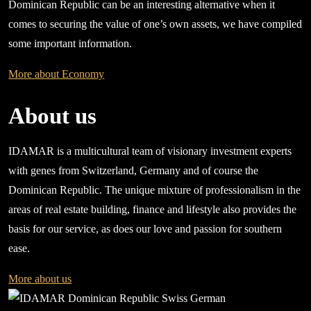
Dominican Republic can be an interesting alternative when it
comes to securing the value of one’s own assets, we have compiled
some important information.
More about Economy
About us
IDAMAR is a multicultural team of visionary investment experts
with genes from Switzerland, Germany and of course the
Dominican Republic. The unique mixture of professionalism in the
areas of real estate building, finance and lifestyle also provides the
basis for our service, as does our love and passion for southern
ease.
More about us