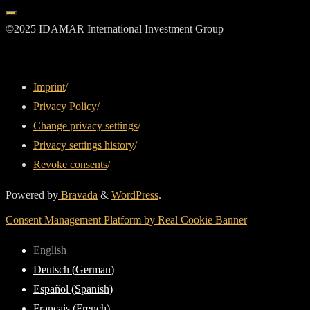
©2025 IDAMAR International Investment Group
Imprint
/
Privacy Policy
/
Change privacy settings
/
Privacy settings history
/
Revoke consents
/
Powered by
Bravada
&
WordPress
.
Consent Management Platform by Real Cookie Banner
English
Deutsch
(
German
)
Español
(
Spanish
)
Français
(
French
)