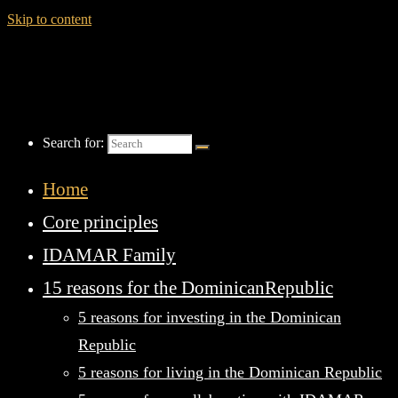
Skip to content
Search for:
Home
Core principles
IDAMAR Family
15 reasons for the DominicanRepublic
5 reasons for investing in the Dominican
Republic
5 reasons for living in the Dominican Republic