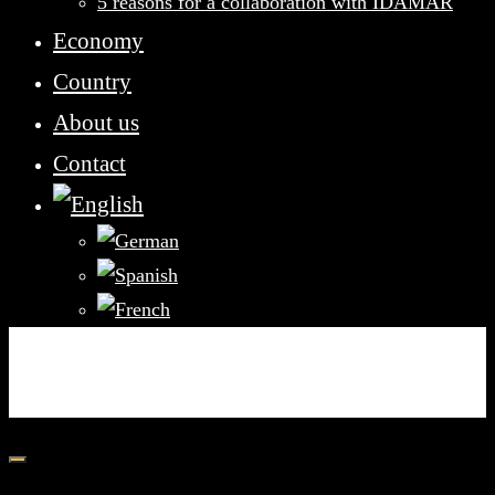
5 reasons for a collaboration with IDAMAR
Economy
Country
About us
Contact