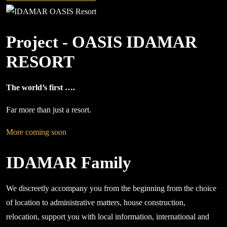
Project - OASIS IDAMAR
RESORT
The world’s first ….
Far more than just a resort.
More coming soon
IDAMAR Family
We discreetly accompany you from the beginning from the choice
of location to administrative matters, house construction,
relocation, support you with local information, international and