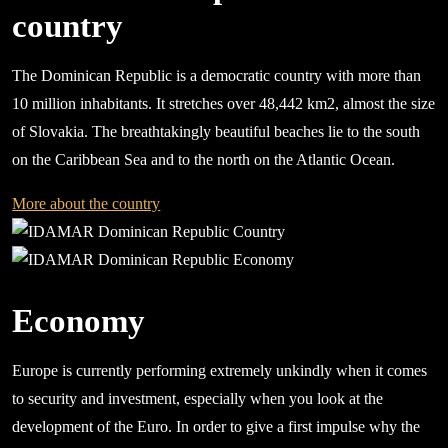
country
The Dominican Republic is a democratic country with more than
10 million inhabitants. It stretches over 48,442 km2, almost the size
of Slovakia. The breathtakingly beautiful beaches lie to the south
on the Caribbean Sea and to the north on the Atlantic Ocean.
More about the country
Economy
Europe is currently performing extremely unkindly when it comes
to security and investment, especially when you look at the
development of the Euro. In order to give a first impulse why the