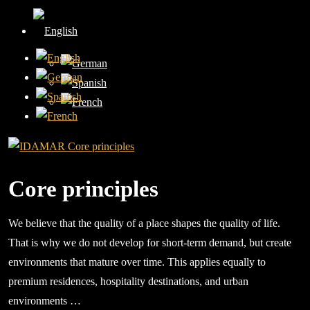
Core principles
We believe that the quality of a place shapes the quality of life.
That is why we do not develop for short-term demand, but create
environments that mature over time. This applies equally to
premium residences, hospitality destinations, and urban
environments …