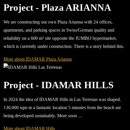
Project - Plaza ARIANNA
We are constructing our own Plaza Arianna with 24 offices,
apartments, and parking spaces in Swiss/German quality and
reliability on a 600 m² site opposite the JUMBO hypermarket,
which is currently under construction. There is a story behind this.
More about IDAMAR Plaza Arianna
Project - IDAMAR HILLS
In 2024 the idea of IDAMAR Hills in Las Terrenas was shaped.
130,000 sqm in a fantastic location 5 minutes from the beach are
being developed sustainably. More soon …
More about IDAMAR Hills