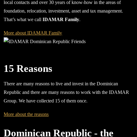
local contacts and over 30 years of know-how in the areas of
foundation, relocation, investment, asset and tax management.
That’s what we call
IDAMAR Family
.
More about IDAMAR Family
15 Reasons
There are many reasons to live and invest in the Dominican
Republic and there are many reasons to work with the IDAMAR
Group. We have collected 15 of them once.
More about the reasons
Dominican Republic - the