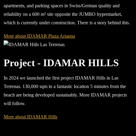
apartments, and parking spaces in Swiss/German quality and
reliability on a 600 m² site opposite the JUMBO hypermarket,
which is currently under construction. There is a story behind this.
More about IDAMAR Plaza Arianna
Project - IDAMAR HILLS
In 2024 we launched the first project IDAMAR Hills in Las
Terrenas. 130,000 sqm in a fantastic location 5 minutes from the
beach are being developed sustainably. More IDAMAR projects
will follow.
More about IDAMAR Hills