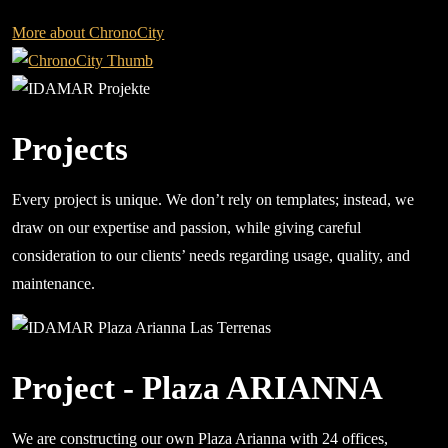
More about ChronoCity
Projects
Every project is unique. We don’t rely on templates; instead, we
draw on our expertise and passion, while giving careful
consideration to our clients’ needs regarding usage, quality, and
maintenance.
Project - Plaza ARIANNA
We are constructing our own Plaza Arianna with 24 offices,