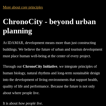
More about core principles
ChronoCity - beyond urban
planning
At IDAMAR, development means more than just constructing
buildings. We believe the future of urban and tourism development
must place human well-being at the center of every project.
Through our
ChronoCity Initiative
, we integrate principles of
human biology, natural rhythms and long-term sustainable design
into the development of living environments that support health,
quality of life and performance. Because the future is not only
about where people live.
It is about
how people live.